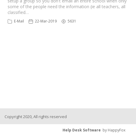
setup a group so you don't email an entire school when only
some of the people need the information (ie all teachers, all
classified…
E-Mail
22-Mar-2019
5631
Copyright 2020, All rights reserved
Help Desk Software
by HappyFox