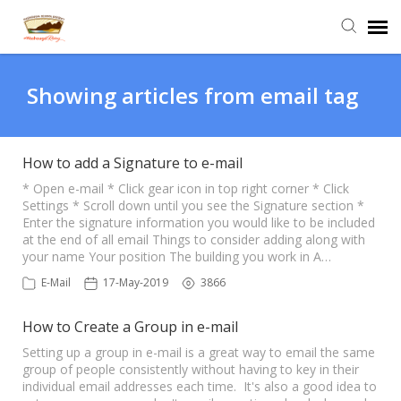
Agent Portal
Showing articles from email tag
Submit Ticket
How to add a Signature to e-mail
Knowledge Base
* Open e-mail * Click gear icon in top right corner * Click
Settings * Scroll down until you see the Signature section *
Enter the signature information you would like to be included
at the end of all email Things to consider adding along with
Login
your name Your position The building you work in A…
E-Mail
17-May-2019
3866
How to Create a Group in e-mail
Setting up a group in e-mail is a great way to email the same
group of people consistently without having to key in their
individual email addresses each time. It's also a good idea to