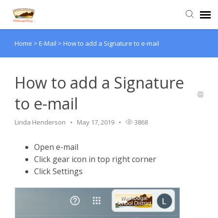
Home
>
E-Mail
>
How to add a Signature to e-mail
Agent Portal
Submit Ticket
How to add a Signature
to e-mail
Knowledge Base
Linda Henderson
May 17, 2019
3868
Login
Open e-mail
Click gear icon in top right corner
Click Settings