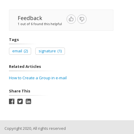
Feedback
1 out of 6 found this helpful
Tags
email
(2)
signature
(1)
Related Articles
How to Create a Group in e-mail
Share This
Copyright 2020, All rights reserved