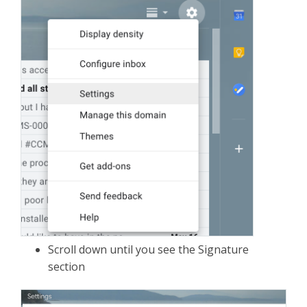
Scroll down until you see the Signature
section