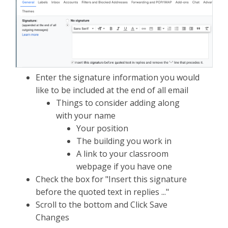
Enter the signature information you would
like to be included at the end of all email
Things to consider adding along
with your name
Your position
The building you work in
A link to your classroom
webpage if you have one
Check the box for "Insert this signature
before the quoted text in replies ..."
Scroll to the bottom and Click Save
Changes