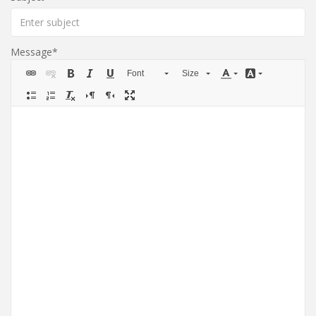
Message
Font
Size