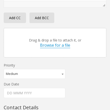
Add CC
Add BCC
Drag & drop a file to attach it, or
Browse for a file
Priority
Medium
Due Date
Contact Details