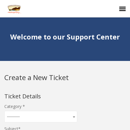
Agent Portal
Welcome to our Support Center
Submit Ticket
Knowledge Base
Create a New Ticket
Login
Ticket Details
Category
-----------
Subject