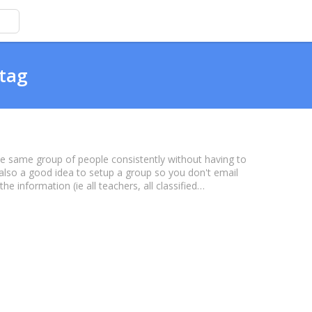
 tag
the same group of people consistently without having to
s also a good idea to setup a group so you don't email
 information (ie all teachers, all classified…