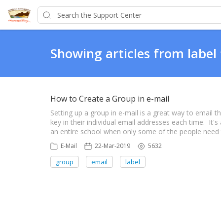
Showing articles from label
How to Create a Group in e-mail
Setting up a group in e-mail is a great way to email 
key in their individual email addresses each time. It'
an entire school when only some of the people need the
E-Mail
22-Mar-2019
5632
group
email
label