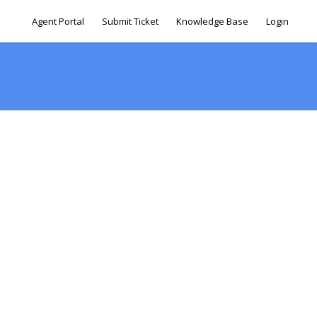
Agent Portal
Submit Ticket
Knowledge Base
Login