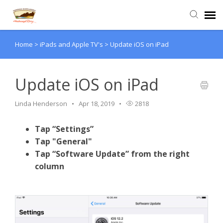
Home
>
iPads and Apple TV's
>
Update iOS on iPad
Agent Portal
Submit Ticket
Update iOS on iPad
Linda Henderson
Apr 18, 2019
2818
Knowledge Base
Tap “Settings”
Login
Tap "General"
Tap “Software Update” from the right
column