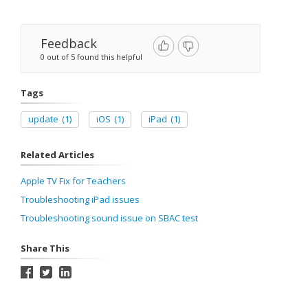
Feedback
0 out of 5 found this helpful
Tags
update
(1)
iOS
(1)
iPad
(1)
Related Articles
Apple TV Fix for Teachers
Troubleshooting iPad issues
Troubleshooting sound issue on SBAC test
Share This