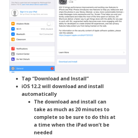
Tap “Download and Install”
iOS 12.2 will download and install
automatically
The download and install can
take as much as 20 minutes to
complete so be sure to do this at
a time when the iPad won’t be
needed