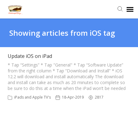
Agent Portal
Showing articles from iOS tag
Submit Ticket
Update iOS on iPad
Knowledge Base
* Tap “Settings” * Tap "General" * Tap “Software Update”
from the right column * Tap “Download and Install” * iOS
12.2 will download and install automatically The download
and install can take as much as 20 minutes to complete so
Login
be sure to do this at a time when the iPad won’t be needed
iPads and Apple TV's
18-Apr-2019
2817