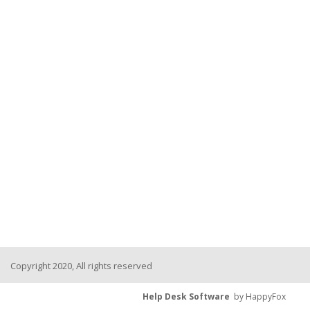
Copyright 2020, All rights reserved
Help Desk Software
by HappyFox