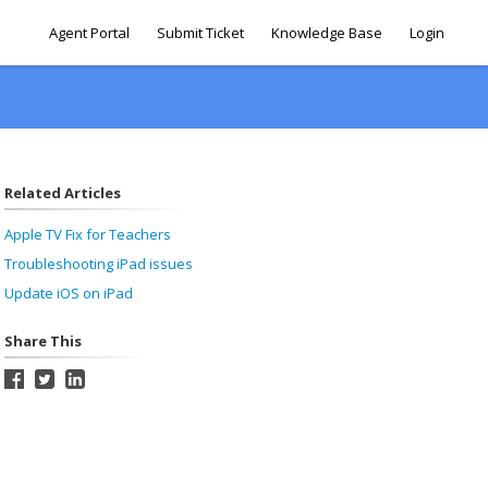
Agent Portal
Submit Ticket
Knowledge Base
Login
Related Articles
Apple TV Fix for Teachers
Troubleshooting iPad issues
Update iOS on iPad
Share This