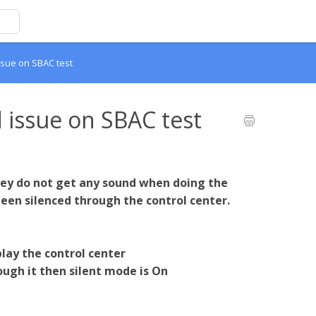
sue on SBAC test
 issue on SBAC test
they do not get any sound when doing the
 been silenced through the control center.
lay the control center
rough it then silent mode is On