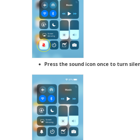
Press the sound icon once to turn sil