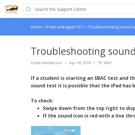
Home
>
iPads and Apple TV's
>
Troubleshooting sound is
Troubleshooting sound
Linda Henderson
Apr 18, 2019
3691
If a student is starting an SBAC test and 
sound test it is possible that the iPad has
To check:
Swipe down from the top right to disp
If the sound icon is red with a line th