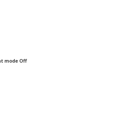
ent mode Off