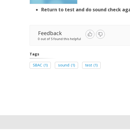
Return to test and do sound check ag
Feedback
0 out of 5 found this helpful
Tags
SBAC
(1)
sound
(1)
test
(1)