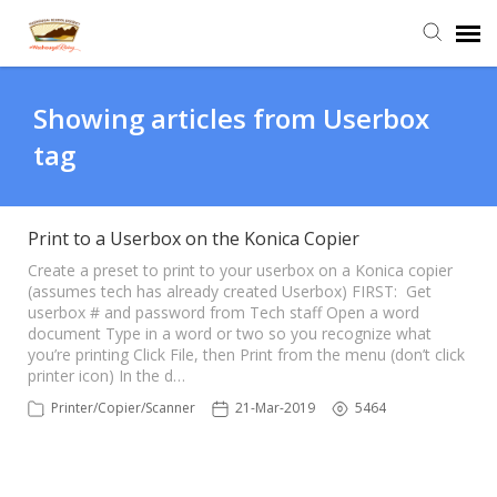
Agent Portal
Showing articles from Userbox
tag
Submit Ticket
Knowledge Base
Print to a Userbox on the Konica Copier
Create a preset to print to your userbox on a Konica copier
(assumes tech has already created Userbox) FIRST: Get
Login
userbox # and password from Tech staff Open a word
document Type in a word or two so you recognize what
you’re printing Click File, then Print from the menu (don’t click
printer icon) In the d…
Printer/Copier/Scanner
21-Mar-2019
5464