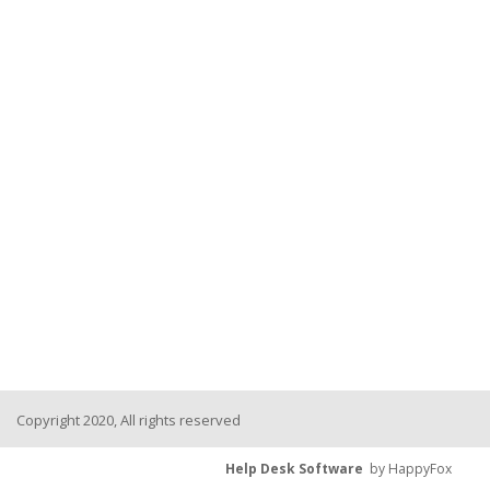
Copyright 2020, All rights reserved
Help Desk Software
by HappyFox