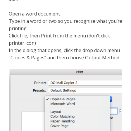
Open a word document
Type in a word or two so you recognize what you’re
printing
Click File, then Print from the menu (don’t click
printer icon)
In the dialog that opens, click the drop down menu
“Copies & Pages” and then choose Output Method