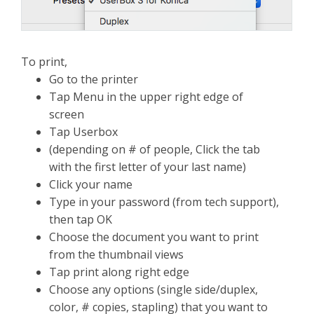
To print,
Go to the printer
Tap Menu in the upper right edge of
screen
Tap Userbox
(depending on # of people, Click the tab
with the first letter of your last name)
Click your name
Type in your password (from tech support),
then tap OK
Choose the document you want to print
from the thumbnail views
Tap print along right edge
Choose any options (single side/duplex,
color, # copies, stapling) that you want to