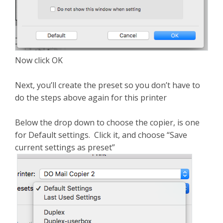
Now click OK
Next, you’ll create the preset so you don’t have to
do the steps above again for this printer
Below the drop down to choose the copier, is one
for Default settings. Click it, and choose “Save
current settings as preset”