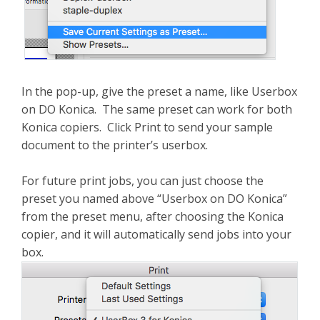
In the pop-up, give the preset a name, like Userbox
on DO Konica. The same preset can work for both
Konica copiers. Click Print to send your sample
document to the printer’s userbox.
For future print jobs, you can just choose the
preset you named above “Userbox on DO Konica”
from the preset menu, after choosing the Konica
copier, and it will automatically send jobs into your
box.