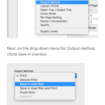
Next, on the drop down menu for Output method,
chose Save in Userbox