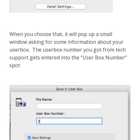
When you choose that, it will pop up a small
window asking for some information about your
userbox. The userbox number you got from tech
support gets entered into the “User Box Number”
spot