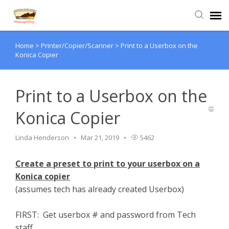
Home
>
Printer/Copier/Scanner
>
Print to a Userbox on the
Agent Portal
Konica Copier
Submit Ticket
Print to a Userbox on the
Knowledge Base
Konica Copier
Login
Linda Henderson
Mar 21, 2019
5462
Create a preset to print to your userbox on a
Konica copier
(assumes tech has already created Userbox)
FIRST: Get userbox # and password from Tech
staff