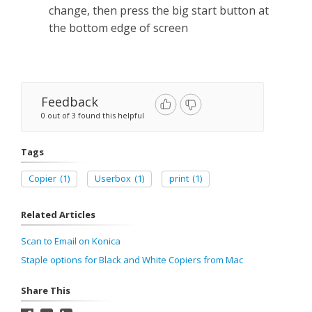
change, then press the big start button at
the bottom edge of screen
Feedback
0 out of 3 found this helpful
Tags
Copier
(1)
Userbox
(1)
print
(1)
Related Articles
Scan to Email on Konica
Staple options for Black and White Copiers from Mac
Share This