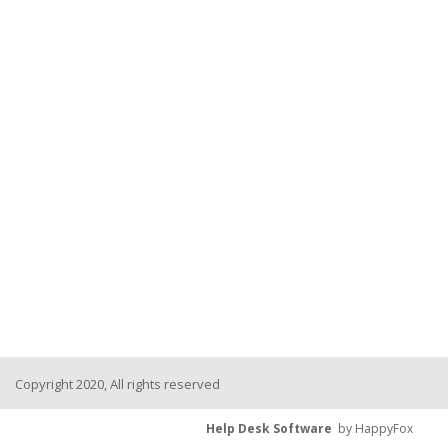
Copyright 2020, All rights reserved
Help Desk Software
by HappyFox