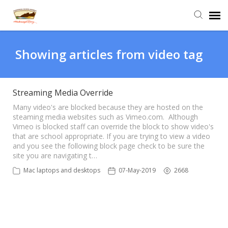
Agent Portal
Showing articles from video tag
Submit Ticket
Streaming Media Override
Knowledge Base
Many video's are blocked because they are hosted on the
steaming media websites such as Vimeo.com. Although
Vimeo is blocked staff can override the block to show video's
that are school appropriate. If you are trying to view a video
Login
and you see the following block page check to be sure the
site you are navigating t…
Mac laptops and desktops
07-May-2019
2668