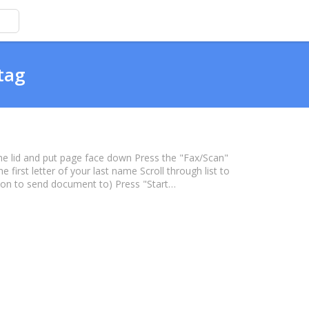
tag
 the lid and put page face down Press the "Fax/Scan"
first letter of your last name Scroll through list to
son to send document to) Press "Start…