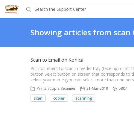
Showing articles from scan 
Scan to Email on Konica
Put document to scan in feeder tray (face up) or lift
button Select button on screen that corresponds to the 
select your name (you can select more than one per
Printer/Copier/Scanner
21-Mar-2019
5807
scan
copier
scanning