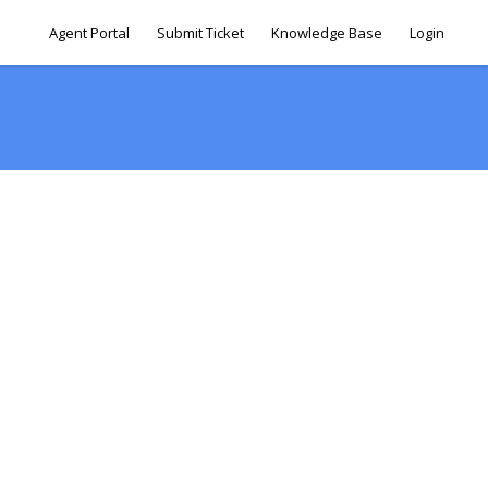
Agent Portal
Submit Ticket
Knowledge Base
Login