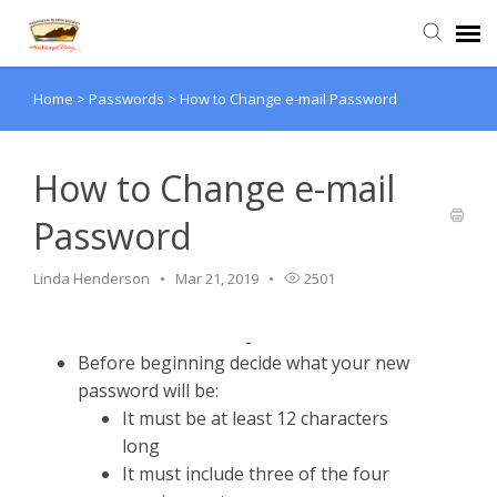
Home
>
Passwords
>
How to Change e-mail Password
Agent Portal
Submit Ticket
How to Change e-mail
Password
Knowledge Base
Linda Henderson
Mar 21, 2019
2501
Login
Before beginning decide what your new
password will be:
It must be at least 12 characters
long
It must include three of the four