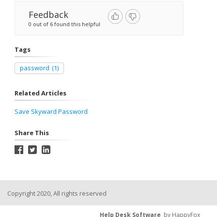
Feedback
0 out of 6 found this helpful
Tags
password
(1)
Related Articles
Save Skyward Password
Share This
Copyright 2020, All rights reserved
Help Desk Software
by HappyFox