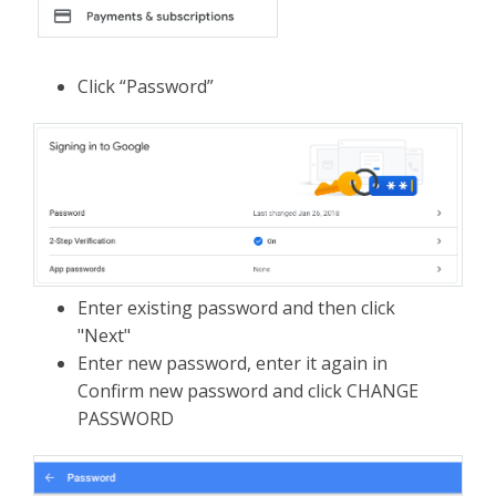
Click “Password”
Enter existing password and then click
"Next"
Enter new password, enter it again in
Confirm new password and click CHANGE
PASSWORD