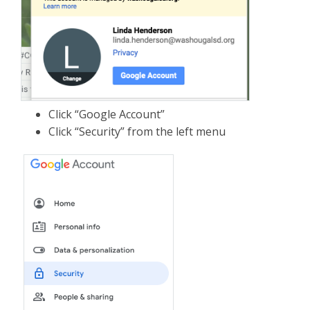
Click “Google Account”
Click “Security” from the left menu