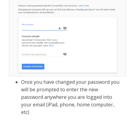
Once you have changed your password you
will be prompted to enter the new
password anywhere you are logged into
your email (iPad, phone, home computer,
etc)