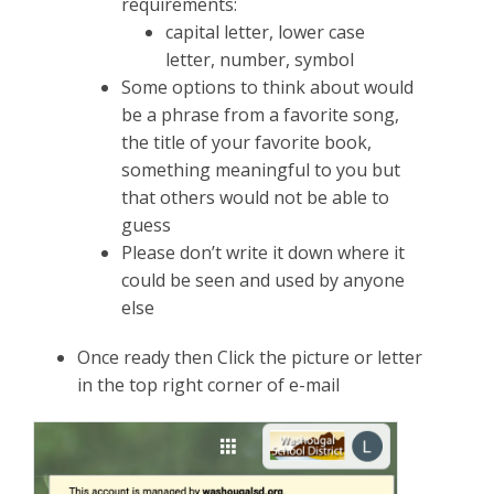
requirements:
capital letter, lower case
letter, number, symbol
Some options to think about would
be a phrase from a favorite song,
the title of your favorite book,
something meaningful to you but
that others would not be able to
guess
Please don’t write it down where it
could be seen and used by anyone
else
Once ready then Click the picture or letter
in the top right corner of e-mail